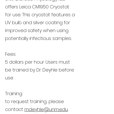
offers Leica CM1950 Cryostat
for use. This cryostat features a
UV bulb and silver coating for
improved safety when using
potentially infectious samples.
Fees:
5 dollars per hour. Users must
be trained by Dr. Deyhle before
use.
Training:
to request training, please
contact
mdeyhle@unm.edu