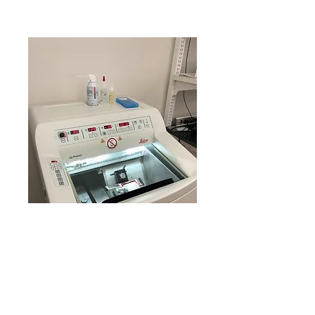
Hours: