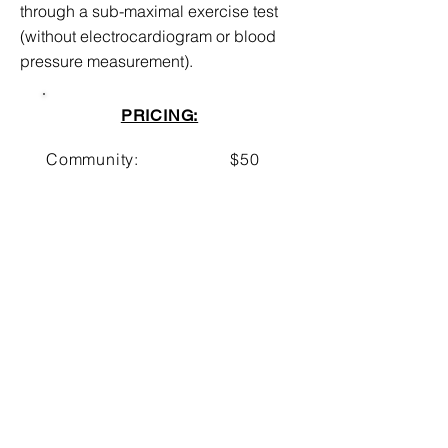
through a sub-maximal exercise test
(without electrocardiogram or blood
pressure measurement).
PRICING:
Community:
$50
UNMH Employee:
$30
UNM Employee:
$20
UNM Student:
$20
BOOK NOW!