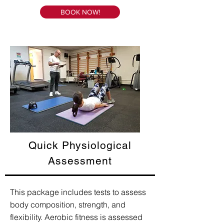
BOOK NOW!
Quick Physiological
Assessment
This package includes tests to assess
body composition, strength, and
flexibility. Aerobic fitness is assessed