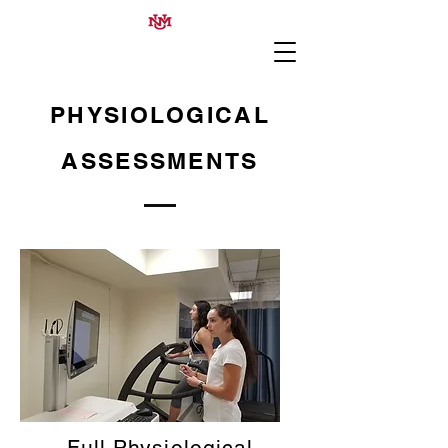
PHYSIOLOGICAL
ASSESSMENTS
Full Physiological