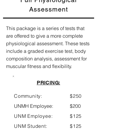
Assessment
This package is a series of tests that
are offered to give a more complete
physiological assessment. These tests
include a graded exercise test, body
composition analysis, assessment for
muscular fitness and flexibility.
PRICING:
Community:
$250
UNMH Employee:
$200
UNM Employee:
$125
UNM Student:
$125