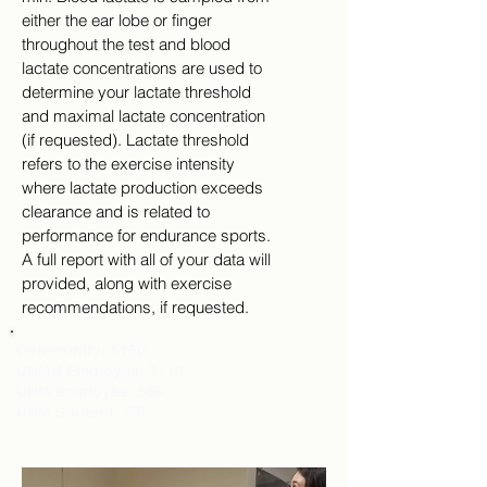
either the ear lobe or finger
throughout the test and blood
lactate concentrations are used to
determine your lactate threshold
and maximal lactate concentration
(if requested). Lactate threshold
refers to the exercise intensity
where lactate production exceeds
clearance and is related to
performance for endurance sports.
A full report with all of your data will
provided, along with exercise
recommendations, if requested.
Community: $150
UNMH Employee: $110
UNM Employee: $65
UNM Student: $55