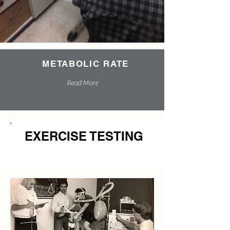
METABOLIC RATE
Read More
EXERCISE TESTING