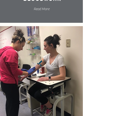
Read More