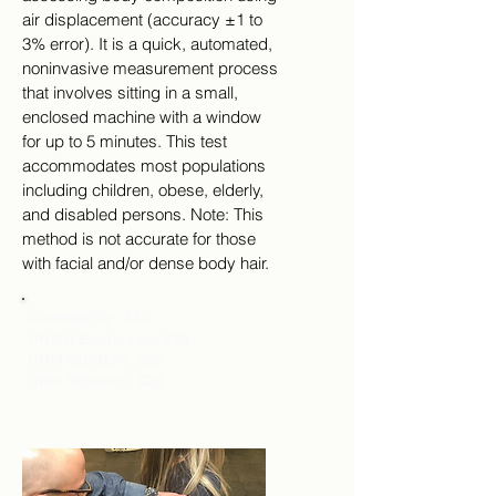
air displacement (accuracy ±1 to
3% error). It is a quick, automated,
noninvasive measurement process
that involves sitting in a small,
enclosed machine with a window
for up to 5 minutes. This test
accommodates most populations
including children, obese, elderly,
and disabled persons. Note: This
method is not accurate for those
with facial and/or dense body hair.
Community: $50
UNMH Employee: $35
UNM Student: $30
UNM Student: $25