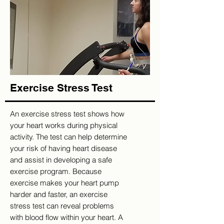
Exercise Stress Test
An exercise stress test shows how
your heart works during physical
activity. The test can help determine
your risk of having heart disease
and assist in developing a safe
exercise program. Because
exercise makes your heart pump
harder and faster, an exercise
stress test can reveal problems
with blood flow within your heart. A