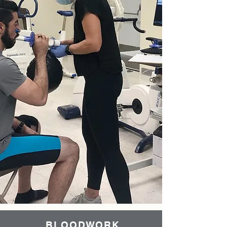
BLOODWORK