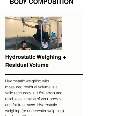
BODY COMPOSITION
Hydrostatic Weighing +
Residual Volume
Hydrostatic weighing with
measured residual volume is a
valid (accuracy ± 1.5% error) and
reliable estimation of your body fat
and fat-free mass. Hydrostatic
weighing (or underwater weighing)