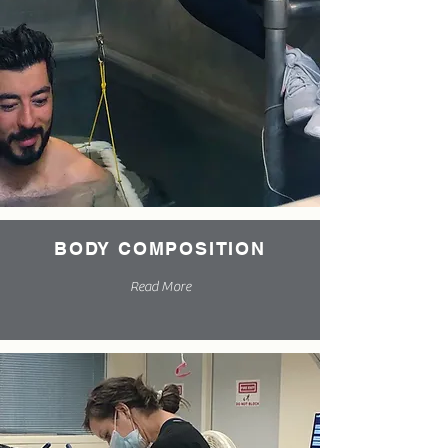
BODY COMPOSITION
Read More