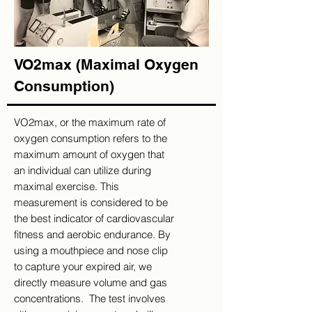
VO2max (Maximal Oxygen
Consumption)
VO2max, or the maximum rate of
oxygen consumption refers to the
maximum amount of oxygen that
an individual can utilize during
maximal exercise. This
measurement is considered to be
the best indicator of cardiovascular
fitness and aerobic endurance. By
using a mouthpiece and nose clip
to capture your expired air, we
directly measure volume and gas
concentrations. The test involves