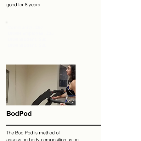
good for 8 years.
Community: $50
UNMH Employee: $35
UNM Student: $30
UNM Student: $25
BodPod
The Bod Pod is method of
assessing body composition using