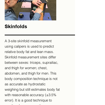
Skinfolds
A 3-site skinfold measurement
using calipers is used to predict
relative body fat and lean mass.
Skinfold measurement sites differ
between sexes: triceps, suprailiac,
and thigh for women; chest,
abdomen, and thigh for men. This
body composition technique is not
as accurate as hydrostatic
weighing but still estimates body fat
with reasonable accuracy (±3.5%
error). It is a good technique to