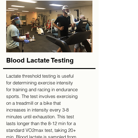
Blood Lactate Testing
Lactate threshold testing is useful
for determining exercise intensity
for training and racing in endurance
sports. The test involves exercising
on a treadmill or a bike that
increases in intensity every 3-8
minutes until exhaustion. This test
lasts longer than the 8-12 min for a
standard VO2max test, taking 20+
min. Blood lactate is sampled from