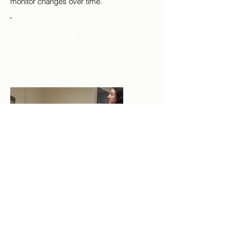
monitor changes over time.
Community: $10
UNMH Employee: $10
UNM Employee: $10
UNM Student: $5
Bioelectrical Impedance
Analysis (BIA)
This is the quickest and least
invasive method of body