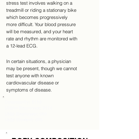
stress test involves walking on a
treadmill or riding a stationary bike
which becomes progressively
more difficult. Your blood pressure
will be measured, and your heart
rate and rhythm are monitored with
a 12-lead ECG.
In certain situations, a physician
may be present, though we cannot
test anyone with known
cardiovascular disease or
symptoms of disease.
Community: $150
UNMH Employee: $110
UNM Employee: $65
UNM Student: $55