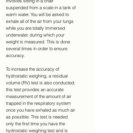
involves sitting in a chair
suspended from a scale in a tank of
warm water. You will be asked to
exhale all of the air from your lungs
while you are totally immersed
underwater, during which your
weight is measured. This is done
several times in order to ensure
accuracy.
To increase the accuracy of
hydrostatic weighing, a residual
volume (RV) test is also conducted;
this test provides an accurate
measurement of the amount of air
trapped in the respiratory system
once you have exhaled as much air
as possible. This test is needed
only the first time you have the
hydrostatic weighing test and is