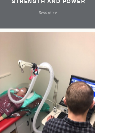
STRENGTH AND POWER
Read More