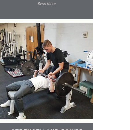
Read More