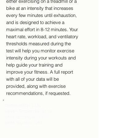
either exercising on a treadmill or a
bike at an intensity that increases
every few minutes until exhaustion,
and is designed to achieve a
maximal effort in 8-12 minutes. Your
heart rate, workload, and ventilatory
thresholds measured during the
test will help you monitor exercise
intensity during your workouts and
help guide your training and
improve your fitness. A full report
with all of your data will be
provided, along with exercise
recommendations, if requested.
Community: $150
UNMH Employee: $110
UNM Employee: $65
UNM Student: $55