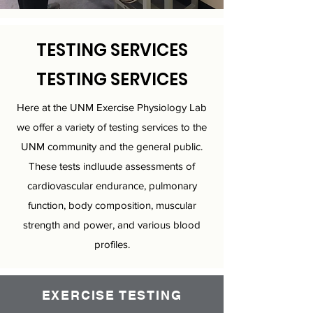
TESTING SERVICES
TESTING SERVICES
Here at the UNM Exercise Physiology Lab
we offer a variety of testing services to the
UNM community and the general public.
These tests indluude assessments of
cardiovascular endurance, pulmonary
function, body composition, muscular
strength and power, and various blood
profiles.
EXERCISE TESTING